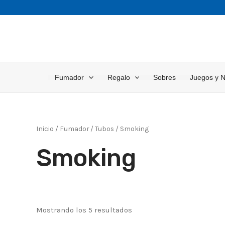
Ir
al
contenido
Fumador
Regalo
Sobres
Juegos y 
Inicio
/
Fumador
/
Tubos
/ Smoking
Smoking
Mostrando los 5 resultados