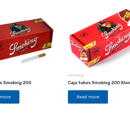
Smoking
os Smoking 200
Caja tubos Smoking 200 Xlo
 more
Read more