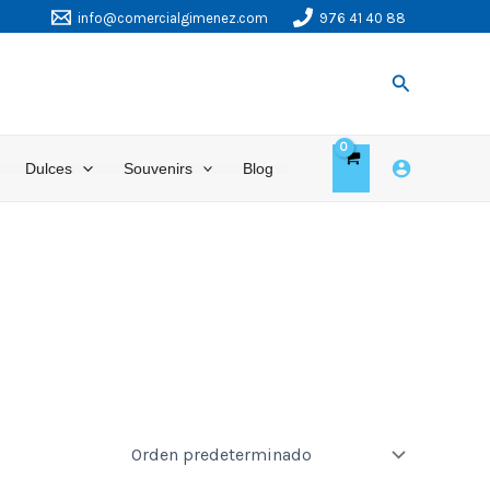
info@comercialgimenez.com
976 41 40 88
Buscar
Dulces
Souvenirs
Blog