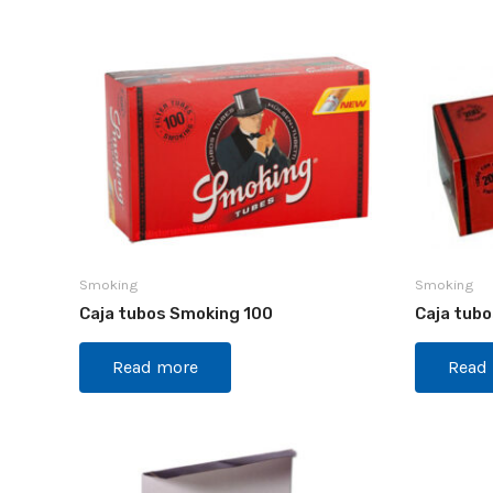
Smoking
Smoking
Caja tubos Smoking 100
Caja tub
Read more
Read