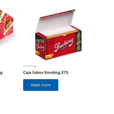
Smoking
ng
Caja tubos Smoking 275
Read more