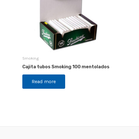
Smoking
Cajita tubos Smoking 100 mentolados
Read more