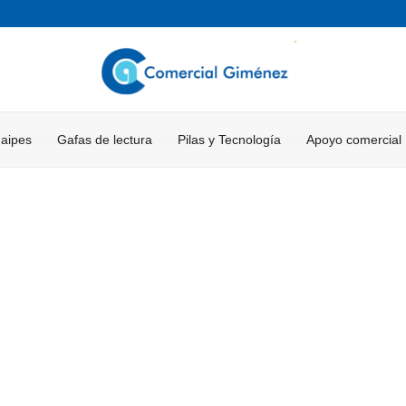
Naipes
Gafas de lectura
Pilas y Tecnología
Apoyo comercial